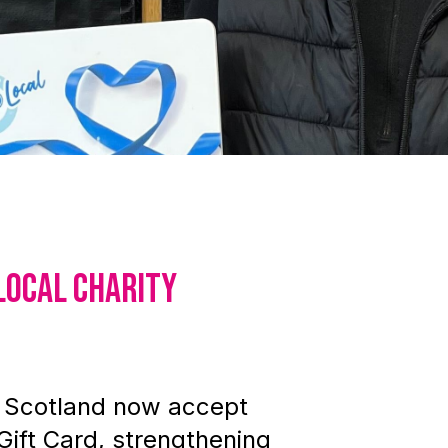
local charity
s Scotland now accept
Gift Card, strengthening