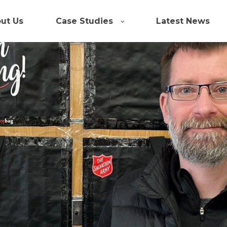
ut Us
Case Studies
Latest News