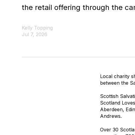
the retail offering through the ca
Kelly Topping
Jul 7, 2026
Local charity s
between the Sal
Scottish Salvat
Scotland Loves 
Aberdeen, Edin
Andrews.
Over 30 Scotlan