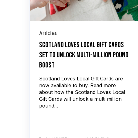
Articles
Scotland Loves Local Gift Cards
set to unlock multi-million pound
boost
Scotland Loves Local Gift Cards are
now available to buy. Read more
about how the Scotland Loves Local
Gift Cards will unlock a multi million
pound...