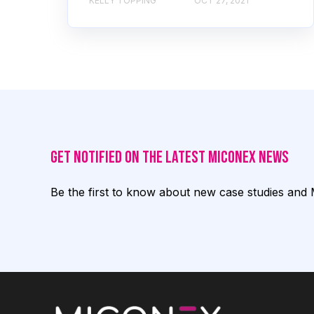
KELLY TOPPING
OCT 27, 2021
Get notified on the latest Miconex News
Be the first to know about new case studies and