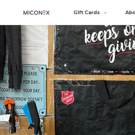
Gift Cards
Abo