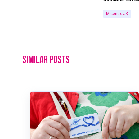
Miconex UK
Similar posts