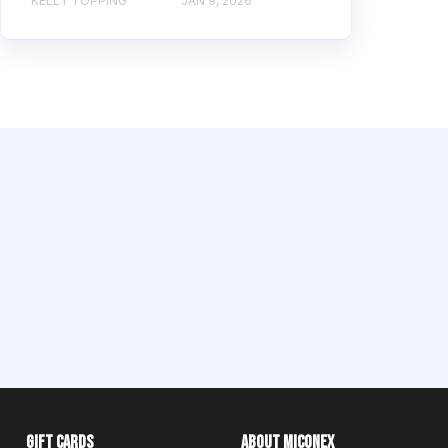
KELLY TOPPING
JAN 9, 2026
Gift Cards
About Miconex