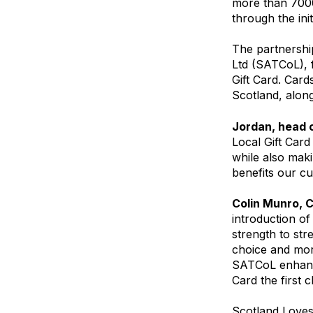
more than 7000
through the init
The partnershi
Ltd (SATCoL), f
Gift Card. Card
Scotland, along
Jordan, head o
Local Gift Card
while also maki
benefits our c
Colin Munro, 
introduction of
strength to stre
choice and mor
SATCoL enhance
Card the first 
Scotland Loves 