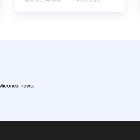
ALAN WILLIAMSON
AUG 30, 2021
 Miconex news.