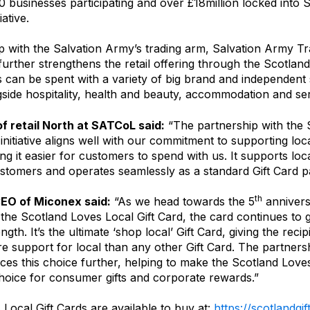
 businesses participating and over £18million locked into 
iative.
p with the Salvation Army’s trading arm, Salvation Army 
urther strengthens the retail offering through the Scotlan
s can be spent with a variety of big brand and independent
side hospitality, health and beauty, accommodation and ser
f retail North at SATCoL said:
“The partnership with the 
 initiative aligns well with our commitment to supporting lo
ng it easier for customers to spend with us. It supports loc
ustomers and operates seamlessly as a standard Gift Card 
th
CEO of Miconex said:
“As we head towards the 5
annivers
 the Scotland Loves Local Gift Card, the card continues to
ngth. It’s the ultimate ‘shop local’ Gift Card, giving the reci
e support for local than any other Gift Card. The partners
s this choice further, helping to make the Scotland Loves
choice for consumer gifts and corporate rewards.”
Local Gift Cards are available to buy at:
https://scotlandgi