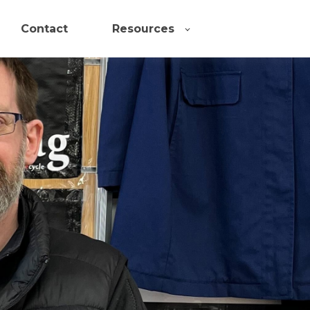
Contact
Resources