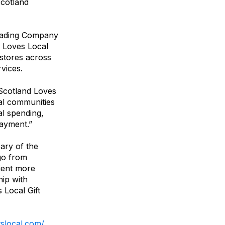
Scotland
Trading Company
d Loves Local
 stores across
vices.
Scotland Loves
cal communities
al spending,
payment.”
ary of the
 go from
pient more
hip with
 Local Gift
ftslocal.com/