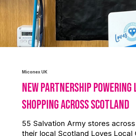
Miconex UK
New partnership powering 
shopping across Scotland
55 Salvation Army stores acros
their local Scotland Loves Local 