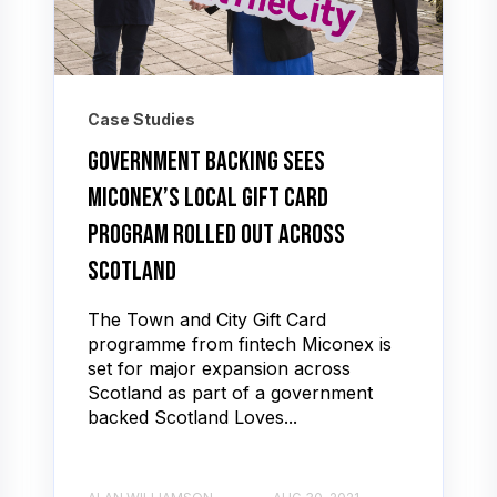
Case Studies
Government backing sees
Miconex’s local gift card
program rolled out across
Scotland
The Town and City Gift Card
programme from fintech Miconex is
set for major expansion across
Scotland as part of a government
backed Scotland Loves...