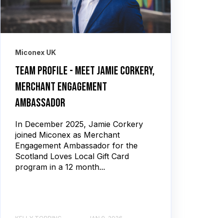
Miconex UK
Team profile - meet Jamie Corkery,
merchant engagement
ambassador
In December 2025, Jamie Corkery
joined Miconex as Merchant
Engagement Ambassador for the
Scotland Loves Local Gift Card
program in a 12 month...