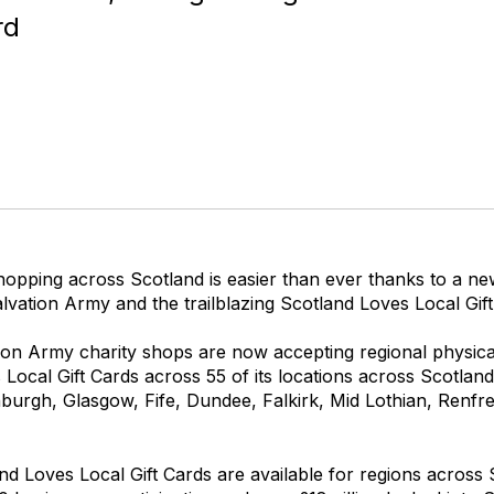
rd
hopping across Scotland is easier than ever thanks to a n
vation Army and the trailblazing Scotland Loves Local Gift
ion Army charity shops are now accepting regional physical
Local Gift Cards across 55 of its locations across Scotland,
burgh, Glasgow, Fife, Dundee, Falkirk, Mid Lothian, Renfr
d Loves Local Gift Cards are available for regions across 