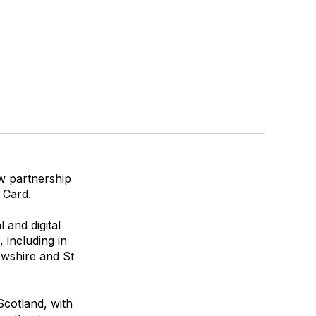
ew partnership
 Card.
 and digital
 including in
ewshire and St
Scotland, with