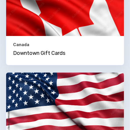
Canada
Downtown Gift Cards