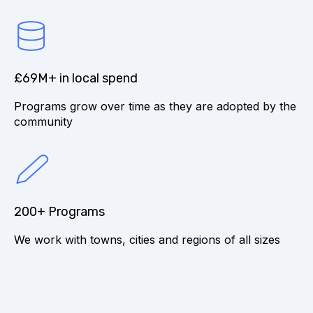
£69M+ in local spend
Programs grow over time as they are adopted by the
community
200+ Programs
We work with towns, cities and regions of all sizes