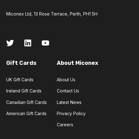
Miconex Ltd, 13 Rose Terrace, Perth, PH1 5H
Gift Cards
About Miconex
UK Gift Cards
About Us
Ireland Gift Cards
Contact Us
Canadian Gift Cards
Latest News
American Gift Cards
Privacy Policy
Careers