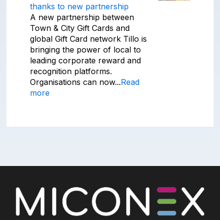
thanks to new partnership
A new partnership between
Town & City Gift Cards and
global Gift Card network Tillo is
bringing the power of local to
leading corporate reward and
recognition platforms.
Organisations can now...
Read
more