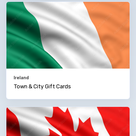
Ireland
Town & City Gift Cards