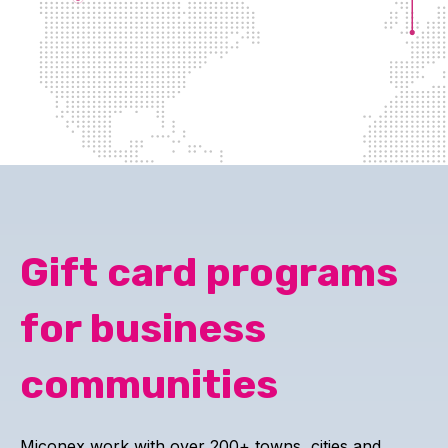
Gift card programs
for business
communities
Miconex work with over 200+ towns, cities and