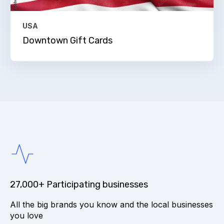
USA
Downtown Gift Cards
27,000+ Participating businesses
All the big brands you know and the local businesses
you love