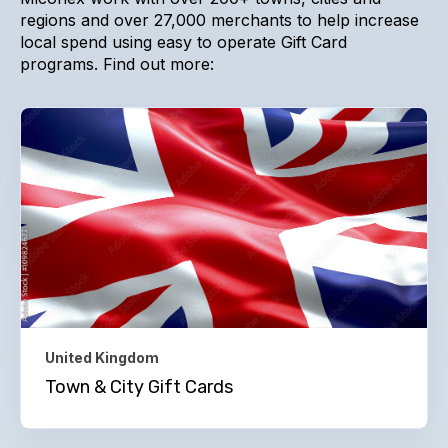
regions and over 27,000 merchants to help increase
local spend using easy to operate Gift Card
programs. Find out more:
United Kingdom
Town & City Gift Cards