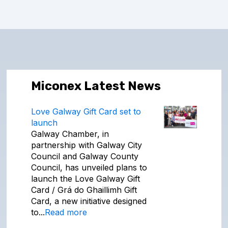
Miconex Latest News
Love Galway Gift Card set to
launch
Galway Chamber, in
partnership with Galway City
Council and Galway County
Council, has unveiled plans to
launch the Love Galway Gift
Card / Grá do Ghaillimh Gift
Card, a new initiative designed
to...
Read more