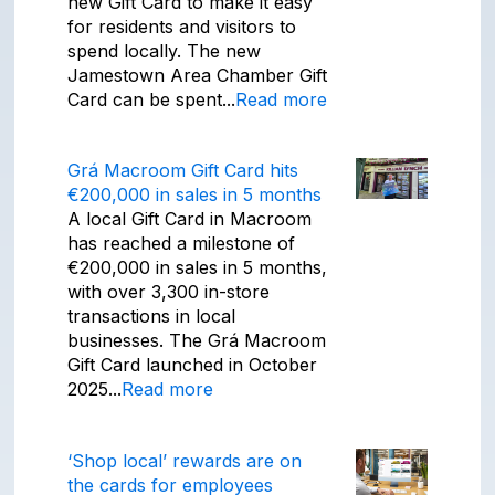
new Gift Card to make it easy
for residents and visitors to
spend locally. The new
Jamestown Area Chamber Gift
Card can be spent...
Read more
Grá Macroom Gift Card hits
€200,000 in sales in 5 months
A local Gift Card in Macroom
has reached a milestone of
€200,000 in sales in 5 months,
with over 3,300 in-store
transactions in local
businesses. The Grá Macroom
Gift Card launched in October
2025...
Read more
‘Shop local’ rewards are on
the cards for employees