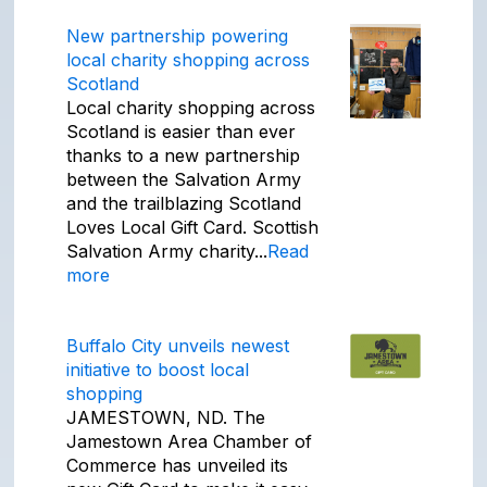
New partnership powering
local charity shopping across
Scotland
Local charity shopping across
Scotland is easier than ever
thanks to a new partnership
between the Salvation Army
and the trailblazing Scotland
Loves Local Gift Card. Scottish
Salvation Army charity...
Read
more
Buffalo City unveils newest
initiative to boost local
shopping
JAMESTOWN, ND. The
Jamestown Area Chamber of
Commerce has unveiled its