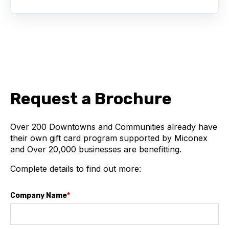
Request a Brochure
Over 200
Downtowns and Communities
already have
their own gift card program supported by Miconex
and Over 20,000 businesses are benefitting.
Complete details to find out more:
Company Name
*