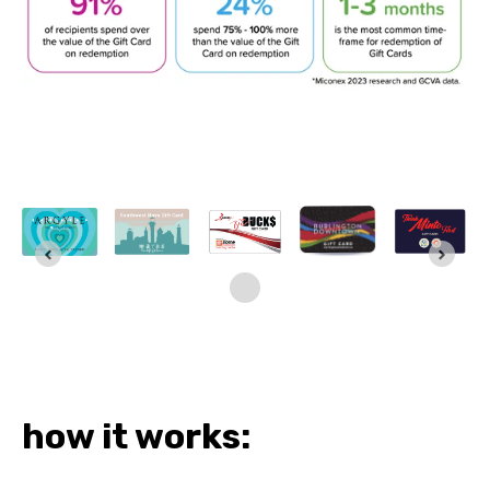
how it works: