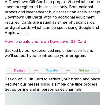
A Downtown Gift Card is a prepaid Visa which can be
spent at registered businesses only. Both national
brands and independent businesses can easily accept
Downtown Gift Cards with no additional equipment
required. Cards are issued as either physical cards,
or digital cards which can be spent using Google and
Apple wallets.
How to create your own Downtown Gift Card
Backed by our experienced implementation team,
we'll support you to introduce your program:
Design your Gift Card to reflect your brand and place
Register businesses using a simple one time process
Set up online and in person sales channels