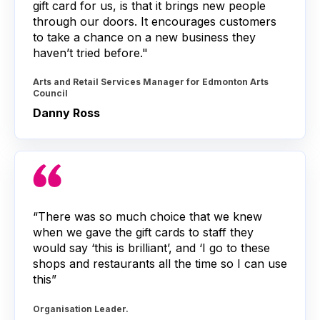
gift card for us, is that it brings new people
through our doors. It encourages customers
to take a chance on a new business they
haven’t tried before."
Arts and Retail Services Manager for Edmonton Arts
Council
Danny Ross
“There was so much choice that we knew
when we gave the gift cards to staff they
would say ‘this is brilliant’, and ‘I go to these
shops and restaurants all the time so I can use
this”
Organisation Leader.