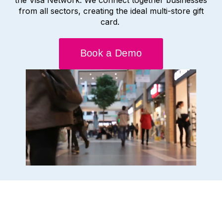
from all sectors, creating the ideal multi-store gift
card.
Book a Demo