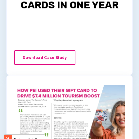
CARDS IN ONE YEAR
Download Case Study