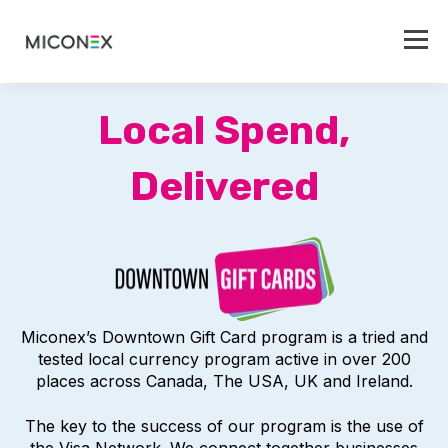
Local Spend,
Delivered
Miconex’s Downtown Gift Card program is a tried and
tested local currency program active in over 200
places across Canada, The USA, UK and Ireland.
The key to the success of our program is the use of
the Visa Network. We connect together businesses