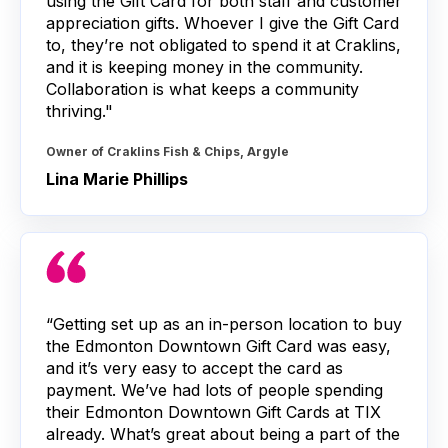
using the Gift Card for both staff and customer
appreciation gifts. Whoever I give the Gift Card
to, they’re not obligated to spend it at Craklins,
and it is keeping money in the community.
Collaboration is what keeps a community
thriving."
Owner of Craklins Fish & Chips, Argyle
Lina Marie Phillips
“Getting set up as an in-person location to buy
the Edmonton Downtown Gift Card was easy,
and it’s very easy to accept the card as
payment. We’ve had lots of people spending
their Edmonton Downtown Gift Cards at TIX
already. What’s great about being a part of the