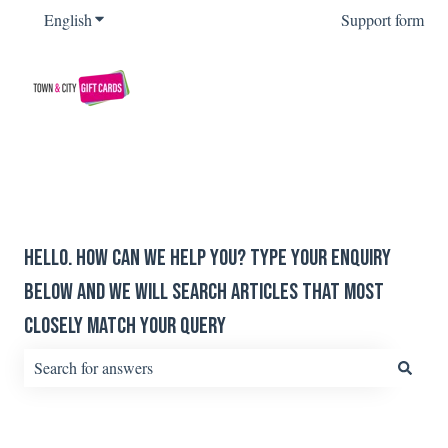
English
Show submenu for translations
Support form
Hello. How can we help you? Type your enquiry
below and we will search articles that most
closely match your query
There are no suggestions because the search field is empty.