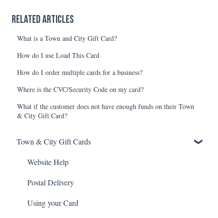
Related articles
What is a Town and City Gift Card?
How do I use Load This Card
How do I order multiple cards for a business?
Where is the CVC/Security Code on my card?
What if the customer does not have enough funds on their Town
& City Gift Card?
Town & City Gift Cards
Website Help
Postal Delivery
Using your Card