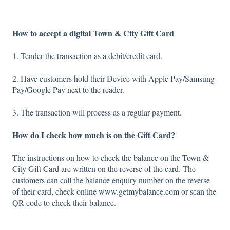
How to accept a digital Town & City Gift Card
1. Tender the transaction as a debit/credit card.
2. Have customers hold their Device with Apple Pay/Samsung
Pay/Google Pay next to the reader.
3. The transaction will process as a regular payment.
How do I check how much is on the Gift Card?
The instructions on how to check the balance on the Town &
City Gift Card are written on the reverse of the card. The
customers can call the balance enquiry number on the reverse
of their card, check online www.getmybalance.com or scan the
QR code to check their balance.