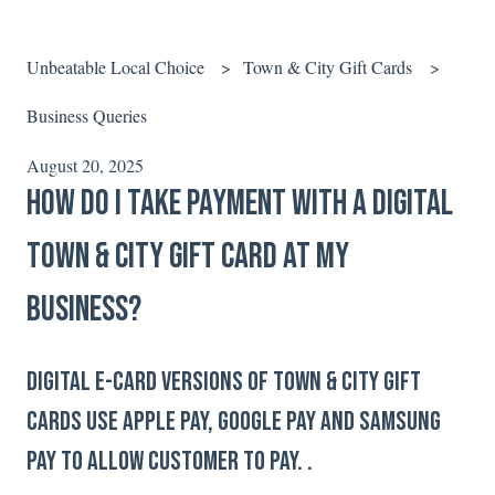
Unbeatable Local Choice
Town & City Gift Cards
Business Queries
August 20, 2025
How do I take payment with a digital
Town & City Gift Card at my
business?
Digital e-card versions of Town & City Gift
Cards use Apple Pay, Google Pay and Samsung
Pay to allow customer to pay. .