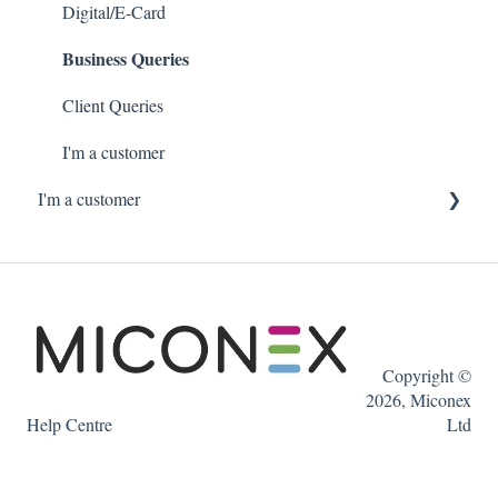
Digital/E-Card
Business Queries
Client Queries
I'm a customer
I'm a customer
Ordering Gift Cards online
Copyright ©
2026, Miconex
Help Centre
Ltd