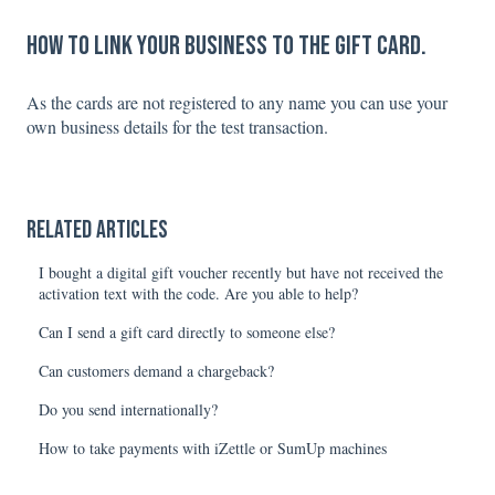
How to link your business to the gift card.
As the cards are not registered to any name you can use your
own business details for the test transaction.
Related articles
I bought a digital gift voucher recently but have not received the
activation text with the code. Are you able to help?
Can I send a gift card directly to someone else?
Can customers demand a chargeback?
Do you send internationally?
How to take payments with iZettle or SumUp machines