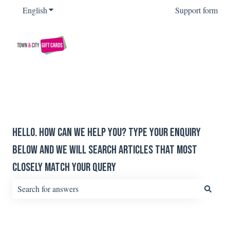
English
Show submenu for translations
Support form
Hello. How can we help you? Type your enquiry
below and we will search articles that most
closely match your query
There are no suggestions because the search field is empty.