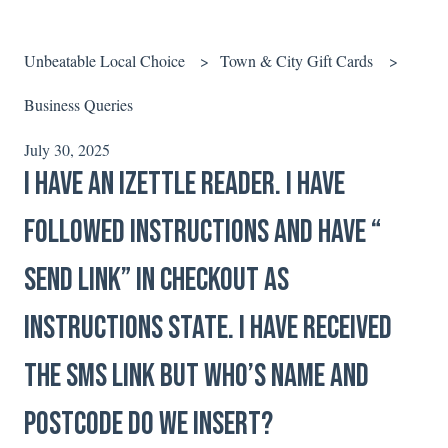
Unbeatable Local Choice
Town & City Gift Cards
Business Queries
July 30, 2025
I have an iZettle reader. I have
followed instructions and have “
Send Link” in checkout as
instructions state. I have received
the SMS link but who’s name and
postcode do we insert?