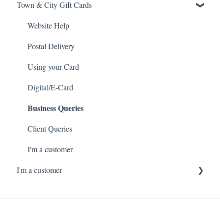
Town & City Gift Cards
Website Help
Postal Delivery
Using your Card
Digital/E-Card
Business Queries
Client Queries
I'm a customer
I'm a customer
Ordering Gift Cards online