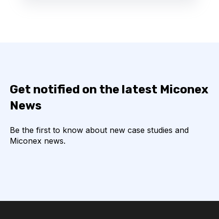
Get notified on the latest Miconex
News
Be the first to know about new case studies and
Miconex news.