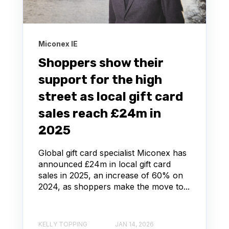
Miconex IE
Shoppers show their
support for the high
street as local gift card
sales reach £24m in
2025
Global gift card specialist Miconex has
announced £24m in local gift card
sales in 2025, an increase of 60% on
2024, as shoppers make the move to...
KELLY TOPPING
JAN 14, 2026