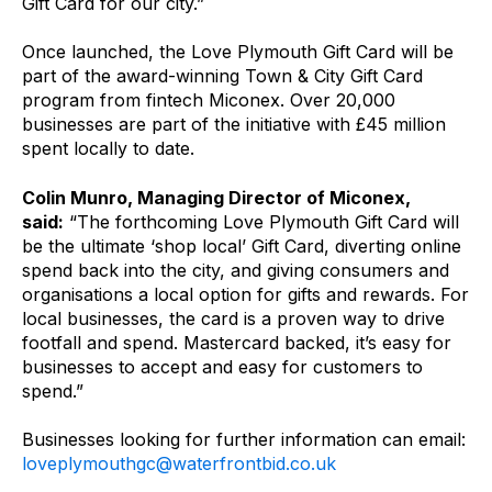
Gift Card for our city.”
Once launched, the Love Plymouth Gift Card will be
part of the award-winning Town & City Gift Card
program from fintech Miconex. Over 20,000
businesses are part of the initiative with £45 million
spent locally to date.
Colin Munro, Managing Director of Miconex,
said:
“The forthcoming Love Plymouth Gift Card will
be the ultimate ‘shop local’ Gift Card, diverting online
spend back into the city, and giving consumers and
organisations a local option for gifts and rewards. For
local businesses, the card is a proven way to drive
footfall and spend. Mastercard backed, it’s easy for
businesses to accept and easy for customers to
spend.”
Businesses looking for further information can email:
loveplymouthgc@waterfrontbid.co.uk