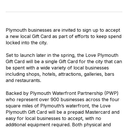
Plymouth businesses are invited to sign up to accept
a new local Gift Card as part of efforts to keep spend
locked into the city.
Set to launch later in the spring, the Love Plymouth
Gift Card will be a single Gift Card for the city that can
be spent with a wide variety of local businesses
including shops, hotels, attractions, galleries, bars
and restaurants.
Backed by Plymouth Waterfront Partnership (PWP)
who represent over 900 businesses across the four
square miles of Plymouth’s waterfront, the Love
Plymouth Gift Card will be a prepaid Mastercard and
easy for local businesses to accept, with no
additional equipment required. Both physical and