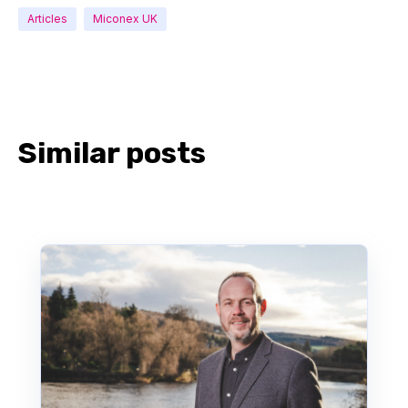
Articles
Miconex UK
Similar posts