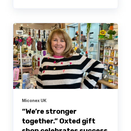
Miconex UK
“We’re stronger
together.” Oxted gift
shop celebrates success