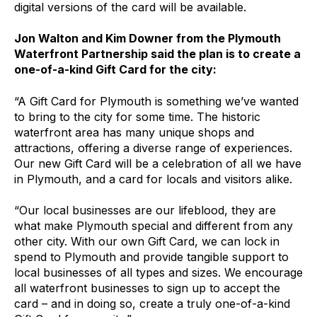
digital versions of the card will be available.
Jon Walton and Kim Downer from the Plymouth
Waterfront Partnership said the plan is to create a
one-of-a-kind Gift Card for the city:
“A Gift Card for Plymouth is something we’ve wanted
to bring to the city for some time. The historic
waterfront area has many unique shops and
attractions, offering a diverse range of experiences.
Our new Gift Card will be a celebration of all we have
in Plymouth, and a card for locals and visitors alike.
“Our local businesses are our lifeblood, they are
what make Plymouth special and different from any
other city. With our own Gift Card, we can lock in
spend to Plymouth and provide tangible support to
local businesses of all types and sizes. We encourage
all waterfront businesses to sign up to accept the
card – and in doing so, create a truly one-of-a-kind