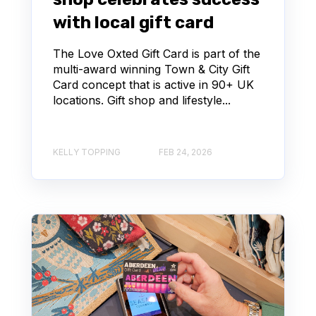
with local gift card
The Love Oxted Gift Card is part of the
multi-award winning Town & City Gift
Card concept that is active in 90+ UK
locations. Gift shop and lifestyle...
KELLY TOPPING
FEB 24, 2026