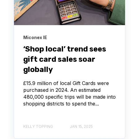
Miconex IE
‘Shop local’ trend sees
gift card sales soar
globally
£15.9 million of local Gift Cards were
purchased in 2024. An estimated
480,000 specific trips will be made into
shopping districts to spend the...
KELLY TOPPING
JAN 15, 2025