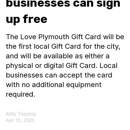
businesses can sign
up free
The Love Plymouth Gift Card will be
the first local Gift Card for the city,
and will be available as either a
physical or digital Gift Card. Local
businesses can accept the card
with no additional equipment
required.
Kelly Topping
Apr 10, 2025