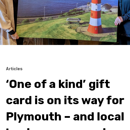
Articles
‘One of a kind’ gift
card is on its way for
Plymouth – and local