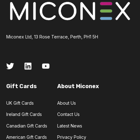
Miconex Ltd, 13 Rose Terrace, Perth, PH1 5H
Gift Cards
About Miconex
UK Gift Cards
About Us
Ireland Gift Cards
Contact Us
Canadian Gift Cards
Latest News
American Gift Cards
Privacy Policy