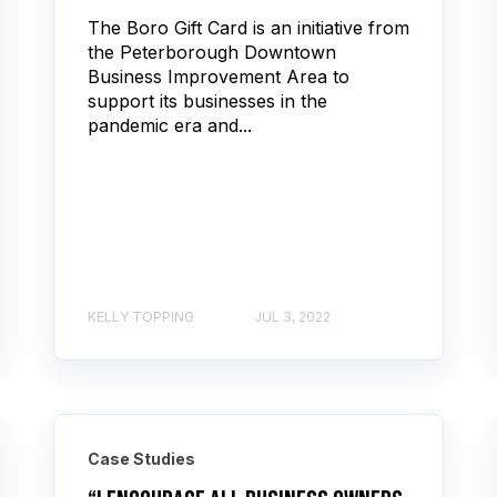
The Boro Gift Card is an initiative from
the Peterborough Downtown
Business Improvement Area to
support its businesses in the
pandemic era and...
KELLY TOPPING
JUL 3, 2022
Case Studies