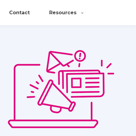
Contact
Resources