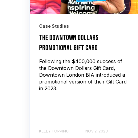
Case Studies
The Downtown Dollars
Promotional Gift Card
Following the $400,000 success of
the Downtown Dollars Gift Card,
Downtown London BIA introduced a
promotional version of their Gift Card
in 2023.
KELLY TOPPING
NOV 2, 2023