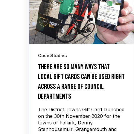
Case Studies
There are so many ways that
local gift cards can be used right
across a range of council
departments
The District Towns Gift Card launched
on the 30th November 2020 for the
towns of Falkirk, Denny,
Stenhousemuir, Grangemouth and