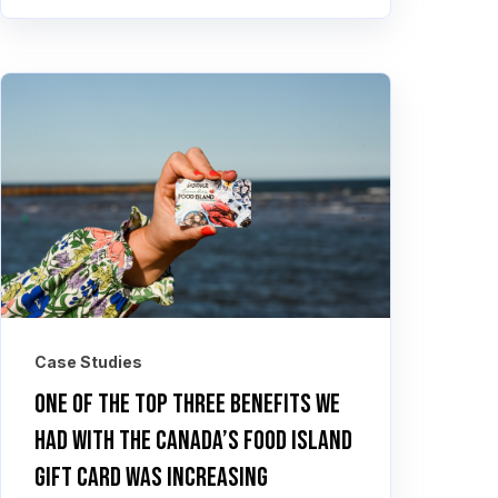
Case Studies
One of the top three benefits we
had with the Canada’s Food Island
Gift Card was increasing