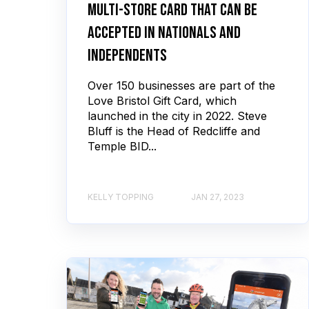
multi-store card that can be
accepted in nationals and
independents
Over 150 businesses are part of the
Love Bristol Gift Card, which
launched in the city in 2022. Steve
Bluff is the Head of Redcliffe and
Temple BID...
KELLY TOPPING
JAN 27, 2023