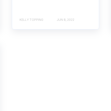
KELLY TOPPING
JUN 8, 2022