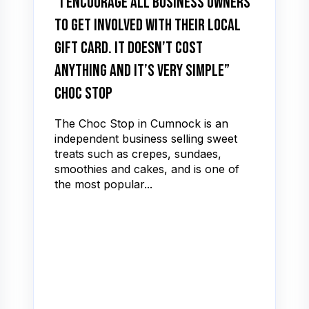
“I encourage all business owners
to get involved with their local
gift card. It doesn’t cost
anything and it’s very simple”
Choc Stop
The Choc Stop in Cumnock is an
independent business selling sweet
treats such as crepes, sundaes,
smoothies and cakes, and is one of
the most popular...