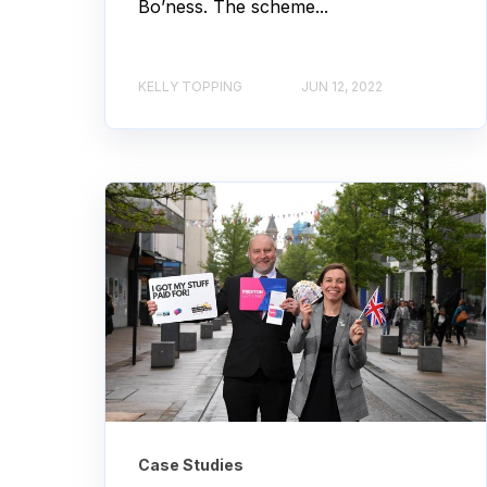
Bo’ness. The scheme...
KELLY TOPPING
JUN 12, 2022
Case Studies