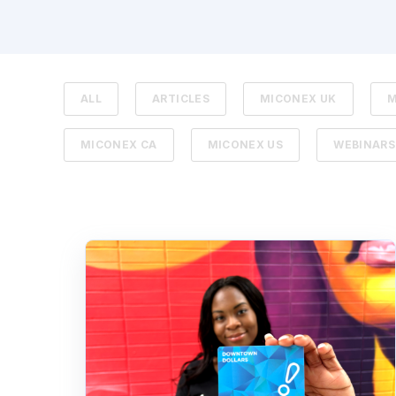
ALL
ARTICLES
MICONEX UK
M
MICONEX CA
MICONEX US
WEBINARS