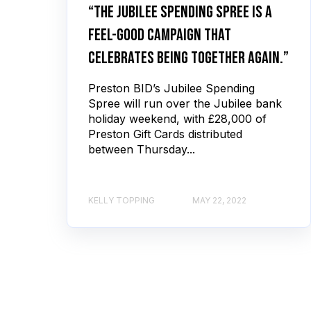
“The Jubilee Spending Spree is a
feel-good campaign that
celebrates being together again.”
Preston BID’s Jubilee Spending
Spree will run over the Jubilee bank
holiday weekend, with £28,000 of
Preston Gift Cards distributed
between Thursday...
KELLY TOPPING
MAY 22, 2022