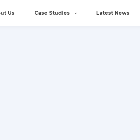
ut Us
Case Studies
Latest News