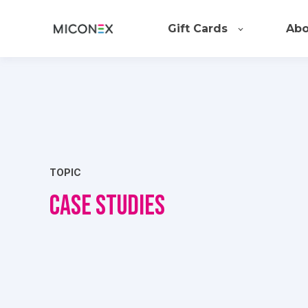
Gift Cards
Abo
TOPIC
Case Studies