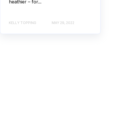
heathier – for...
KELLY TOPPING
MAY 29, 2022