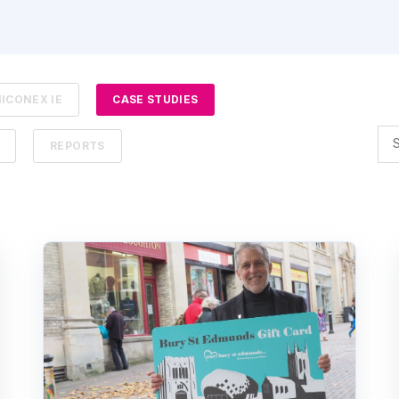
ICONEX IE
CASE STUDIES
REPORTS