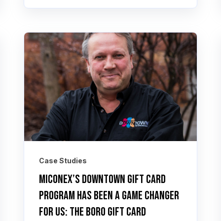
Case Studies
Miconex’s Downtown Gift Card
program has been a game changer
for us: The Boro Gift Card