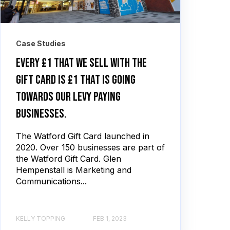
Case Studies
Every £1 that we sell with the
gift card is £1 that is going
towards our levy paying
businesses.
The Watford Gift Card launched in
2020. Over 150 businesses are part of
the Watford Gift Card. Glen
Hempenstall is Marketing and
Communications...
KELLY TOPPING
FEB 1, 2023