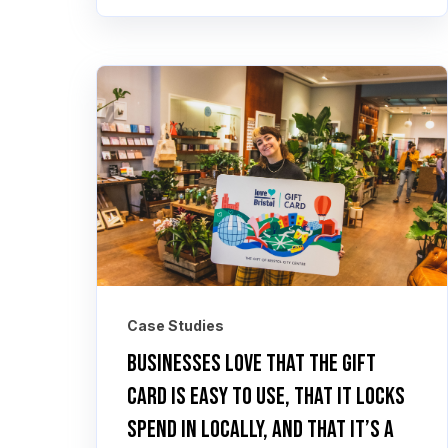
Case Studies
Businesses love that the gift
card is easy to use, that it locks
spend in locally, and that it’s a