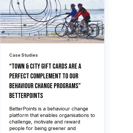
Case Studies
“Town & City Gift Cards are a
perfect complement to our
behaviour change programs”
BetterPoints
BetterPoints is a behaviour change
platform that enables organisations to
challenge, motivate and reward
people for being greener and