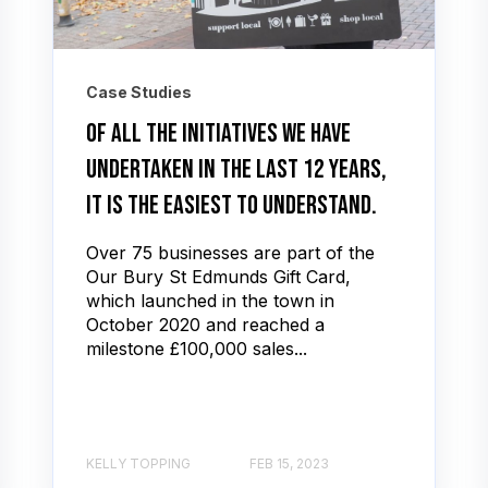
Case Studies
Of all the initiatives we have
undertaken in the last 12 years,
it is the easiest to understand.
Over 75 businesses are part of the
Our Bury St Edmunds Gift Card,
which launched in the town in
October 2020 and reached a
milestone £100,000 sales...
KELLY TOPPING
FEB 15, 2023