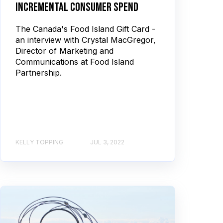
incremental consumer spend
The Canada's Food Island Gift Card -
an interview with Crystal MacGregor,
Director of Marketing and
Communications at Food Island
Partnership.
KELLY TOPPING
JUL 3, 2022