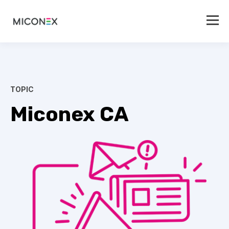
TOPIC
Miconex CA