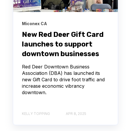
Miconex CA
New Red Deer Gift Card
launches to support
downtown businesses
Red Deer Downtown Business
Association (DBA) has launched its
new Gift Card to drive foot traffic and
increase economic vibrancy
downtown.
KELLY TOPPING
APR 8, 2025