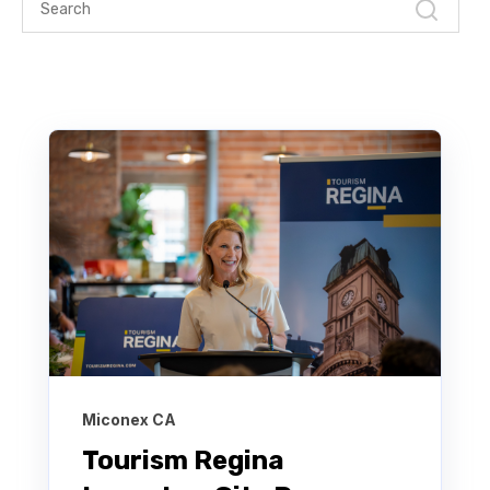
Miconex CA
Tourism Regina