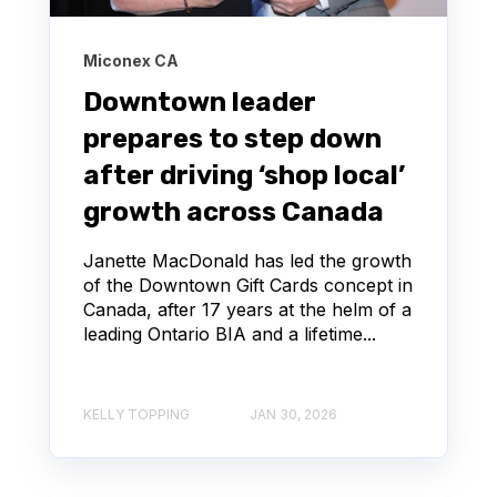
Miconex CA
Downtown leader
prepares to step down
after driving ‘shop local’
growth across Canada
Janette MacDonald has led the growth
of the Downtown Gift Cards concept in
Canada, after 17 years at the helm of a
leading Ontario BIA and a lifetime...
KELLY TOPPING
JAN 30, 2026