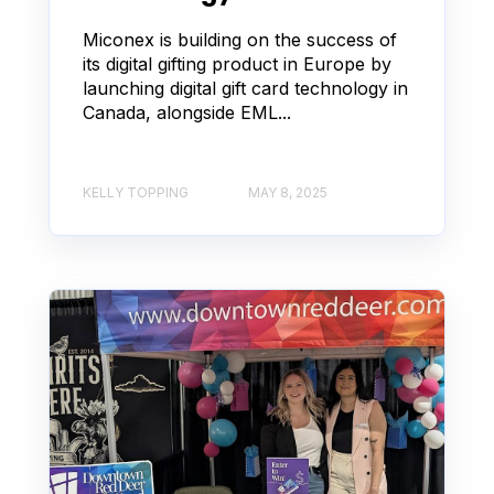
Miconex is building on the success of
its digital gifting product in Europe by
launching digital gift card technology in
Canada, alongside EML...
KELLY TOPPING
MAY 8, 2025