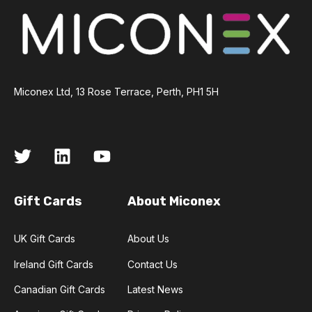
Miconex Ltd, 13 Rose Terrace, Perth, PH1 5H
Gift Cards
About Miconex
UK Gift Cards
About Us
Ireland Gift Cards
Contact Us
Canadian Gift Cards
Latest News