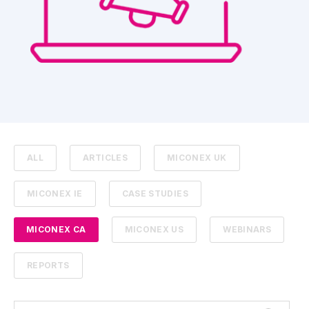
ALL
ARTICLES
MICONEX UK
MICONEX IE
CASE STUDIES
MICONEX CA
MICONEX US
WEBINARS
REPORTS