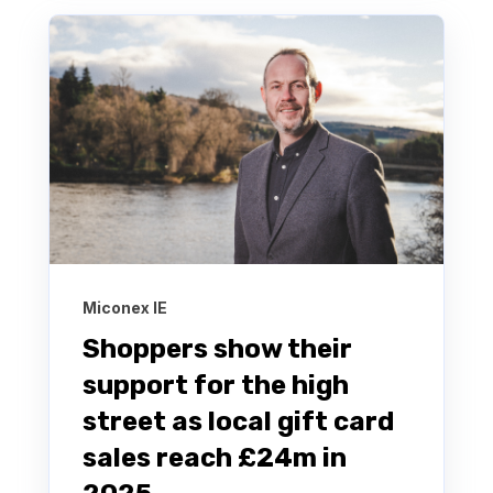
Miconex IE
Shoppers show their
support for the high
street as local gift card
sales reach £24m in