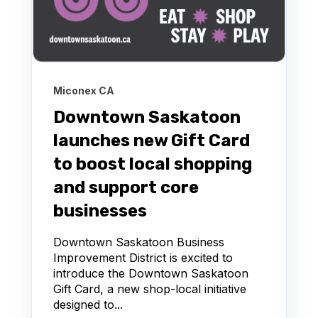
Miconex CA
Downtown Saskatoon
launches new Gift Card
to boost local shopping
and support core
businesses
Downtown Saskatoon Business
Improvement District is excited to
introduce the Downtown Saskatoon
Gift Card, a new shop‑local initiative
designed to...