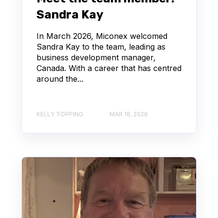
Sandra Kay
In March 2026, Miconex welcomed
Sandra Kay to the team, leading as
business development manager,
Canada. With a career that has centred
around the...
KELLY TOPPING
MAR 18, 2026