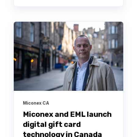
Miconex CA
Miconex and EML launch
digital gift card
technology in Canada