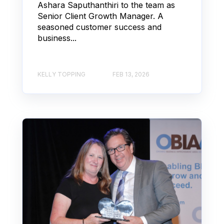
Ashara Saputhanthiri to the team as
Senior Client Growth Manager. A
seasoned customer success and
business...
KELLY TOPPING
FEB 13, 2026