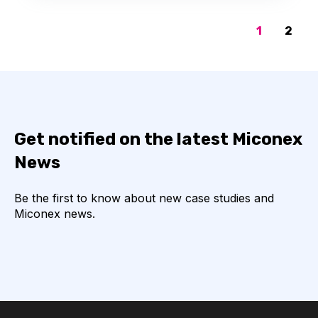
1
2
Get notified on the latest Miconex
News
Be the first to know about new case studies and
Miconex news.