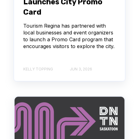
Launches City Promo
Card
Tourism Regina has partnered with
local businesses and event organizers
to launch a Promo Card program that
encourages visitors to explore the city.
KELLY TOPPING
JUN 3, 2026