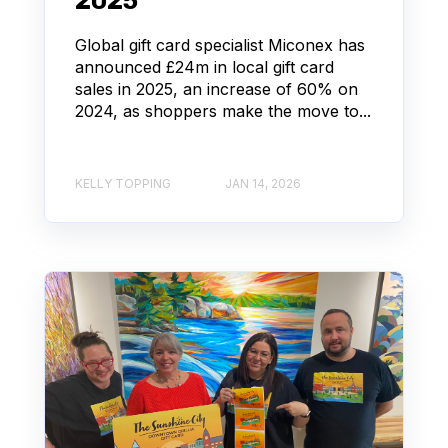
2025
Global gift card specialist Miconex has
announced £24m in local gift card
sales in 2025, an increase of 60% on
2024, as shoppers make the move to...
KELLY TOPPING
JAN 14, 2026