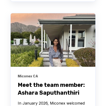
Miconex CA
Meet the team member:
Ashara Saputhanthiri
In January 2026, Miconex welcomed