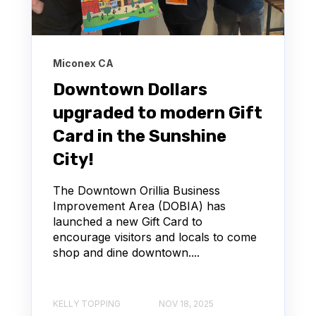
Miconex CA
Downtown Dollars
upgraded to modern Gift
Card in the Sunshine
City!
The Downtown Orillia Business
Improvement Area (DOBIA) has
launched a new Gift Card to
encourage visitors and locals to come
shop and dine downtown....
KELLY TOPPING
NOV 18, 2025