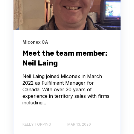
Miconex CA
Meet the team member:
Neil Laing
Neil Laing joined Miconex in March
2022 as Fulfilment Manager for
Canada. With over 30 years of
experience in territory sales with firms
including...
KELLY TOPPING
MAR 13, 2026