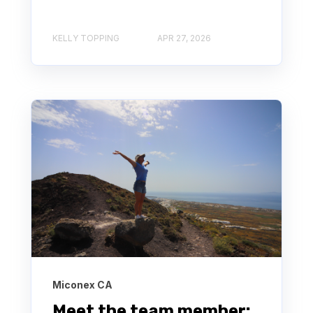
KELLY TOPPING
APR 27, 2026
Miconex CA
Meet the team member: