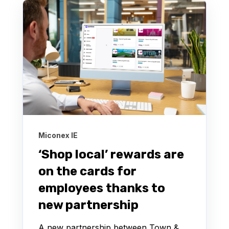
Miconex IE
‘Shop local’ rewards are
on the cards for
employees thanks to
new partnership
A new partnership between Town &