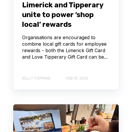
Limerick and Tipperary
unite to power ‘shop
local’ rewards
Organisations are encouraged to
combine local gift cards for employee
rewards - both the Limerick Gift Card
and Love Tipperary Gift Card can be...
KELLY TOPPING
FEB 16, 2026