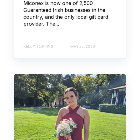
Miconex is now one of 2,500
Guaranteed Irish businesses in the
country, and the only local gift card
provider. The...
KELLY TOPPING
MAY 25, 2026