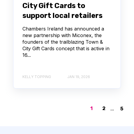
City Gift Cards to
support local retailers
Chambers Ireland has announced a
new partnership with Miconex, the
founders of the trailblazing Town &
City Gift Cards concept that is active in
16...
KELLY TOPPING
JAN 19, 2026
1
2
...
5