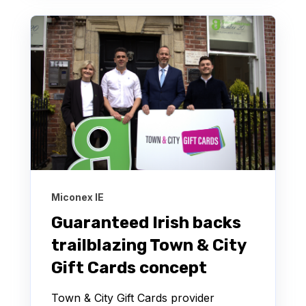
Miconex IE
Guaranteed Irish backs
trailblazing Town & City
Gift Cards concept
Town & City Gift Cards provider