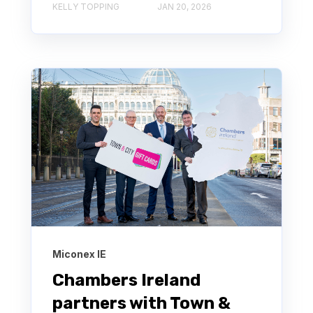
KELLY TOPPING
JAN 20, 2026
Miconex IE
Chambers Ireland
partners with Town &