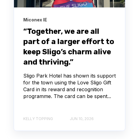
Miconex IE
“Together, we are all
part of a larger effort to
keep Sligo’s charm alive
and thriving.”
Sligo Park Hotel has shown its support
for the town using the Love Sligo Gift
Card in its reward and recognition
programme. The card can be spent...
KELLY TOPPING
JUN 10, 2026