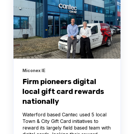
Miconex IE
Firm pioneers digital
local gift card rewards
nationally
Waterford based Cantec used 5 local
Town & City Gift Card initiatives to
reward its largely field based team with