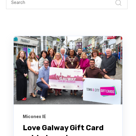
Miconex IE
Love Galway Gift Card