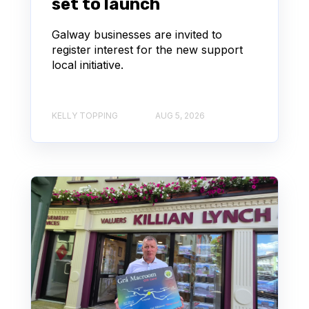
set to launch
Galway businesses are invited to
register interest for the new support
local initiative.
KELLY TOPPING
AUG 5, 2026