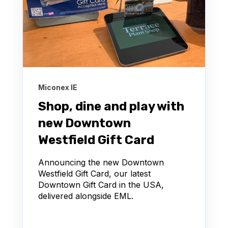
Miconex IE
Shop, dine and play with
new Downtown
Westfield Gift Card
Announcing the new Downtown
Westfield Gift Card, our latest
Downtown Gift Card in the USA,
delivered alongside EML.