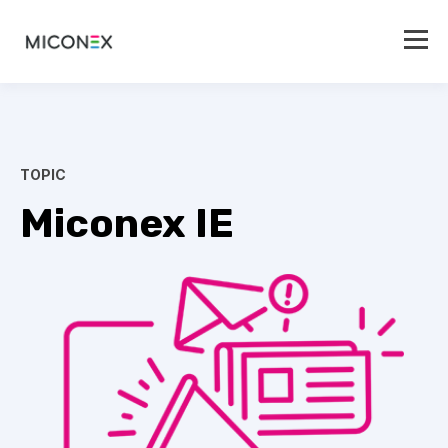
TOPIC
Miconex IE