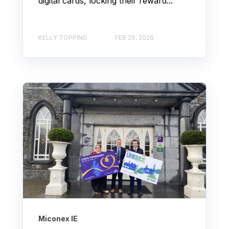
digital cards, locking their reward...
KELLY TOPPING
FEB 26, 2026
Miconex IE