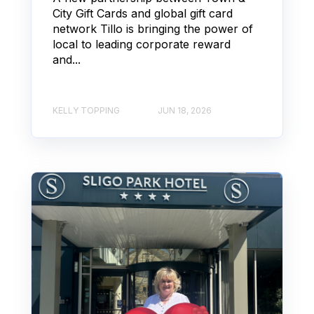
City Gift Cards and global gift card
network Tillo is bringing the power of
local to leading corporate reward
and...
KELLY TOPPING
JUN 18, 2026