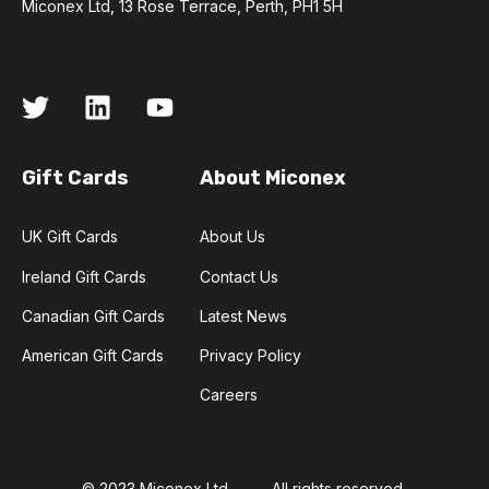
Miconex Ltd, 13 Rose Terrace, Perth, PH1 5H
Gift Cards
About Miconex
UK Gift Cards
About Us
Ireland Gift Cards
Contact Us
Canadian Gift Cards
Latest News
American Gift Cards
Privacy Policy
Careers
© 2023 Miconex Ltd
All rights reserved