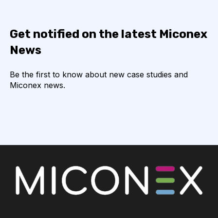
Get notified on the latest Miconex
News
Be the first to know about new case studies and
Miconex news.