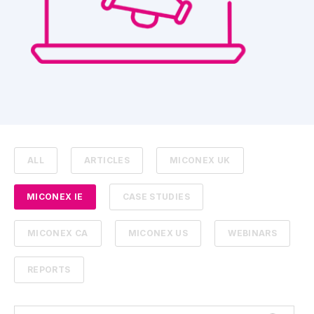
ALL
ARTICLES
MICONEX UK
MICONEX IE
CASE STUDIES
MICONEX CA
MICONEX US
WEBINARS
REPORTS