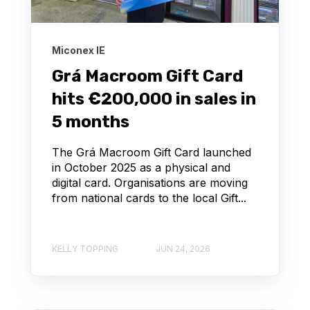
Miconex IE
Grá Macroom Gift Card
hits €200,000 in sales in
5 months
The Grá Macroom Gift Card launched
in October 2025 as a physical and
digital card. Organisations are moving
from national cards to the local Gift...
KELLY TOPPING
JUN 24, 2026