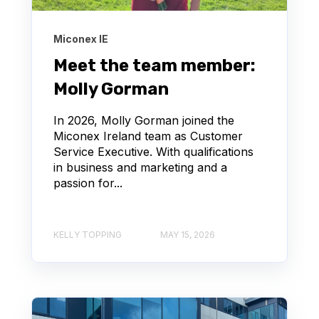
Miconex IE
Meet the team member:
Molly Gorman
In 2026, Molly Gorman joined the
Miconex Ireland team as Customer
Service Executive. With qualifications
in business and marketing and a
passion for...
KELLY TOPPING
MAY 15, 2026